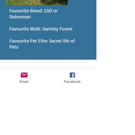
Favourite Breed: GSD or
Doberman
Favourite Walk: Swinley Forest
Favourite Pet Film: Secret life of
Pets
AND HERE IS SOME OF OUR
PACK... BUT CHECK OUT OUR
Email
Facebook
SOCIAL MEDIA FOR MORE.