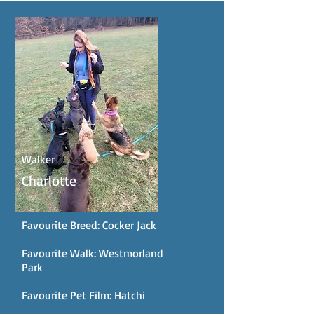
Walker
Charlotte
Favourite Breed: Cocker Jack
Favourite Walk: Westmorland
Park
Favourite Pet Film: Hatchi