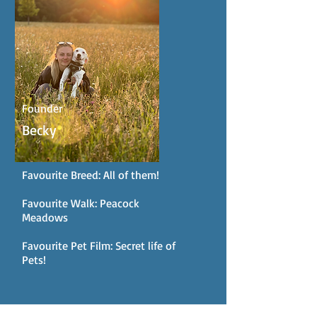
Founder
Becky
Favourite Breed: All of them!
Favourite Walk: Peacock
Meadows
Favourite Pet Film: Secret life of
Pets!