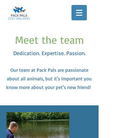
Meet the team
Dedication. Expertise. Passion.
Our team at Pack Pals are passionate
about all animals, but it's important you
know more about your pet's new friend!