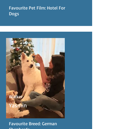
Favourite Pet Film: Hotel For
Dogs
Walker
Yasmin
Favourite Breed: German