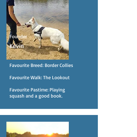
Founder
Kevin
Favourite Breed: Border Collies
Favourite Walk: The Lookout
Favourite Pastime: Playing
squash and a good book.