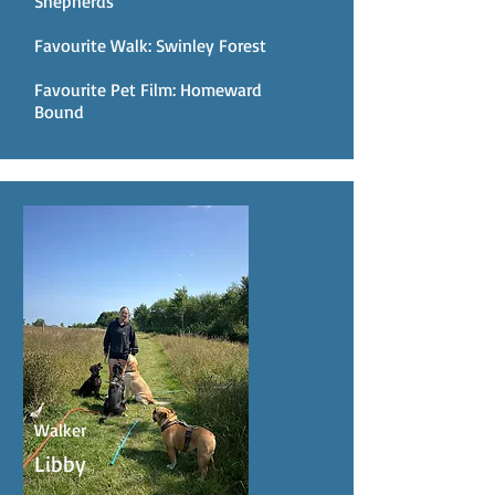
Shepherds
Favourite Walk: Swinley Forest
Favourite Pet Film: Homeward
Bound
Walker
Libby