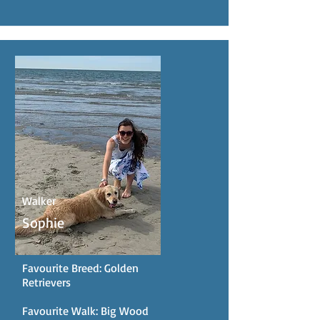
Walker
Sophie
Favourite Breed: Golden
Retrievers
Favourite Walk: Big Wood